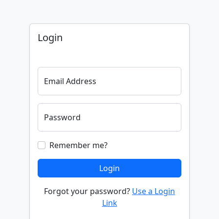
Login
Email Address
Password
Remember me?
Login
Forgot your password?
Use a Login
Link