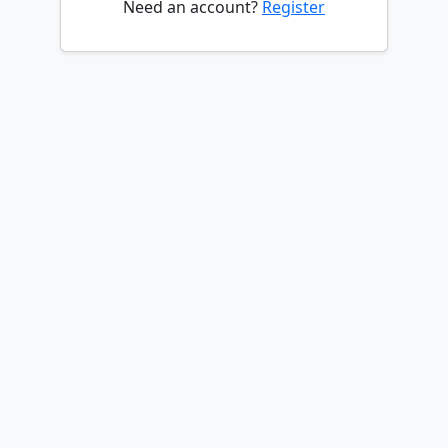
Need an account?
Register